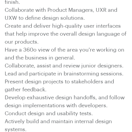
finish.
Collaborate with Product Managers, UXR and
UXW to define design solutions.
Create and deliver high-quality user interfaces
that help improve the overall design language of
our products.
Have a 360o view of the area you're working on
and the business in general.
Collaborate, assist and review junior designers.
Lead and participate in brainstorming sessions.
Present design projects to stakeholders and
gather feedback.
Develop exhaustive design handoffs, and follow
design implementations with developers.
Conduct design and usability tests.
Actively build and maintain internal design
systems.