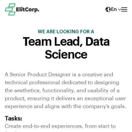
En
WE ARE LOOKING FOR A
Team Lead, Data
Science
A Senior Product Designer is a creative and
technical professional dedicated to designing
the aesthetics, functionality, and usability of a
product, ensuring it delivers an exceptional user
experience and aligns with the company’s goals.
Tasks:
Create end-to-end experiences, from start to