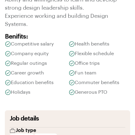
strong design leadership skills.
Experience working and building Design
Systems.
Benifits:
Competitive salary
Health benefits
Company equity
Flexible schedule
Regular outings
Office trips
Career growth
Fun team
Education benefits
Commuter benefits
Holidays
Generous PTO
Job details
Job type