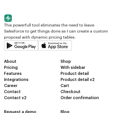
This powerfull tool eliminates the need to leave
Salesforce to get things done as I can create a custom
proposal with dynamic pricing tables.
About
Shop
Pricing
With sidebar
Features
Product detail
Integrations
Product detail v2
Career
Cart
Contact
Checkout
Contact v2
Order confirmation
Request a demo
Blog