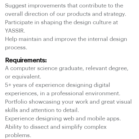
Suggest improvements that contribute to the
overall direction of our products and strategy.
Participate in shaping the design culture at
YASSIR.
Help maintain and improve the internal design
process.
Requirements:
A computer science graduate, relevant degree,
or equivalent.
5+ years of experience designing digital
experiences, in a professional environment.
Portfolio showcasing your work and great visual
skills and attention to detail.
Experience designing web and mobile apps.
Ability to dissect and simplify complex
problems.