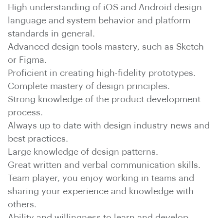
High understanding of iOS and Android design
language and system behavior and platform
standards in general.
Advanced design tools mastery, such as Sketch
or Figma.
Proficient in creating high-fidelity prototypes.
Complete mastery of design principles.
Strong knowledge of the product development
process.
Always up to date with design industry news and
best practices.
Large knowledge of design patterns.
Great written and verbal communication skills.
Team player, you enjoy working in teams and
sharing your experience and knowledge with
others.
Ability and willingness to learn and develop