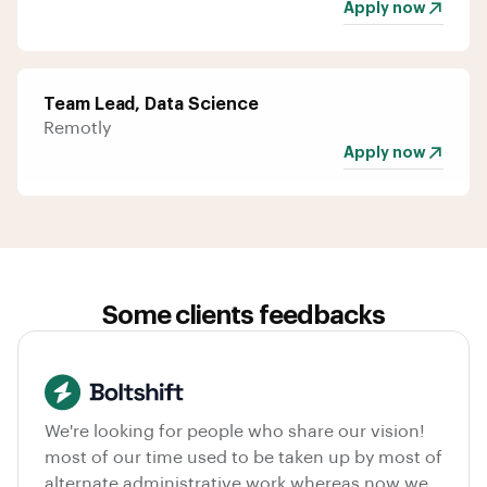
Apply now
Team Lead, Data Science
Remotly
Apply now
Some clients feedbacks
We're looking for people who share our vision!
most of our time used to be taken up by most of
alternate administrative work whereas now we