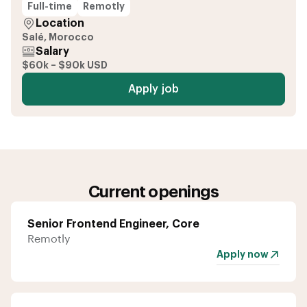
Full-time
Remotly
Location
Salé, Morocco
Salary
$60k – $90k USD
Apply job
Current openings
Senior Frontend Engineer, Core
Remotly
Apply now