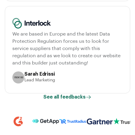
We are based in Europe and the latest Data
Protection Regulation forces us to look for
service suppliers that comply with this
regulation and as we look to create our website
and this builder just outstanding!
Sarah Edrissi
Lead Marketing
See all feedbacks