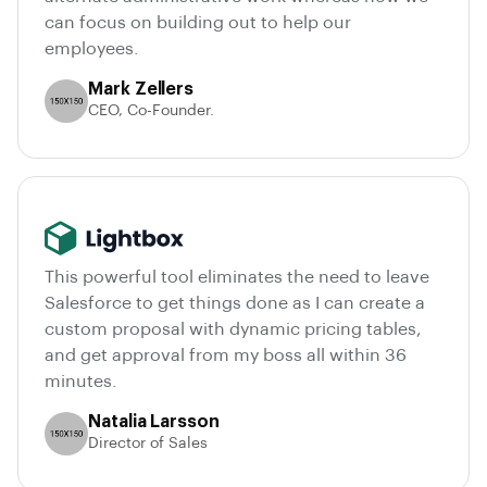
can focus on building out to help our
employees.
Mark Zellers
CEO, Co-Founder.
This powerful tool eliminates the need to leave
Salesforce to get things done as I can create a
custom proposal with dynamic pricing tables,
and get approval from my boss all within 36
minutes.
Natalia Larsson
Director of Sales