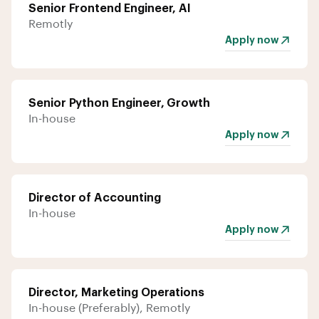
Senior Frontend Engineer, AI
Remotly
Apply now
Senior Python Engineer, Growth
In-house
Apply now
Director of Accounting
In-house
Apply now
Director, Marketing Operations
In-house (Preferably), Remotly